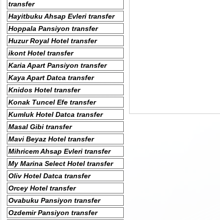
transfer
Hayitbuku Ahsap Evleri transfer
Hoppala Pansiyon transfer
Huzur Royal Hotel transfer
ikont Hotel transfer
Karia Apart Pansiyon transfer
Kaya Apart Datca transfer
Knidos Hotel transfer
Konak Tuncel Efe transfer
Kumluk Hotel Datca transfer
Masal Gibi transfer
Mavi Beyaz Hotel transfer
Mihricem Ahsap Evleri transfer
My Marina Select Hotel transfer
Oliv Hotel Datca transfer
Orcey Hotel transfer
Ovabuku Pansiyon transfer
Ozdemir Pansiyon transfer