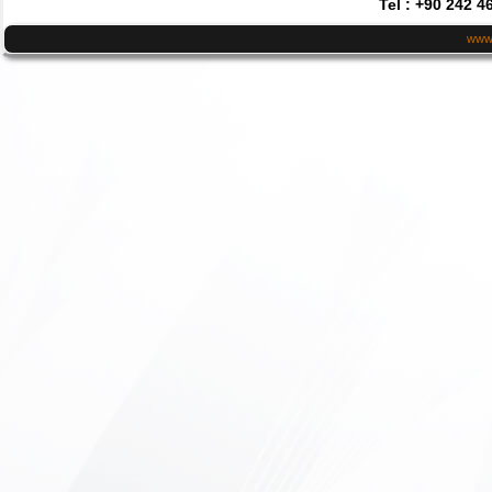
Tel : +90 242 4
www.