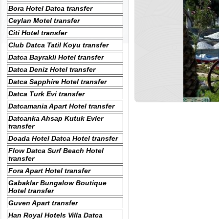
Bora Hotel Datca transfer
Ceylan Motel transfer
Citi Hotel transfer
Club Datca Tatil Koyu transfer
Datca Bayrakli Hotel transfer
Datca Deniz Hotel transfer
Datca Sapphire Hotel transfer
Datca Turk Evi transfer
Datcamania Apart Hotel transfer
Datcanka Ahsap Kutuk Evler
transfer
Doada Hotel Datca Hotel transfer
Flow Datca Surf Beach Hotel
transfer
Fora Apart Hotel transfer
Gabaklar Bungalow Boutique
Hotel transfer
Guven Apart transfer
Han Royal Hotels Villa Datca