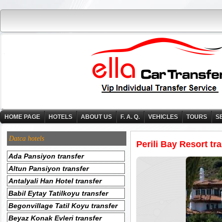
HOME PAGE
HOTELS
ABOUT US
F. A. Q.
VEHICLES
TOURS
S
Datca hotels
Perili Bay Resort tr
Ada Pansiyon transfer
Altun Pansiyon transfer
Antalyali Han Hotel transfer
Babil Eytay Tatilkoyu transfer
Begonvillage Tatil Koyu transfer
Beyaz Konak Evleri transfer