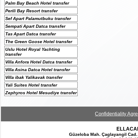
Palm Bay Beach Hotel transfer
Perili Bay Resort transfer
Sef Apart Palamutbuku transfer
Sempati Apart Datca transfer
Tas Apart Datca transfer
The Green Goose Hotel transfer
Uslu Hotel Royal Yachting
transfer
Villa Anfora Hotel Datca transfer
Villa Asina Datca Hotel transfer
Villa ibak Yalikavak transfer
Yali Suites Hotel transfer
Zephyros Hotel Mesudiye transfer
Confidentiality Agr
ELLACAR 
Güzeloba Mah. Çaglayangil Cad.