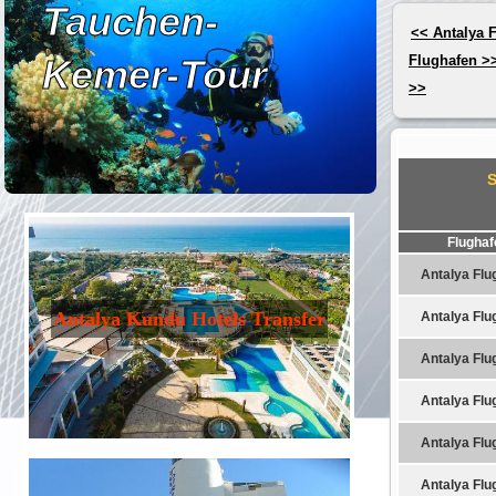
Tauchen-
<< Antalya 
Kemer-Tour
Flughafen >
>>
Flughaf
Antalya Flu
Antalya Kundu Hotels Transfer
Antalya Flu
Antalya Flu
Antalya Flu
Antalya Flu
Antalya Flu