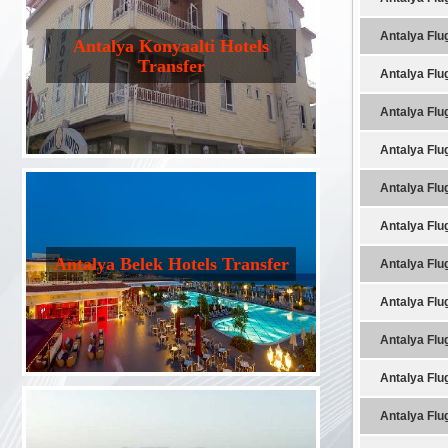
Antalya Flu
Antalya Konyaalti Hotels
Transfer
Antalya Flu
Antalya Flu
Antalya Flu
Antalya Flu
Antalya Flu
Antalya Belek Hotels Transfer
Antalya Flu
Antalya Flu
Antalya Flu
Antalya Flu
Antalya Flu