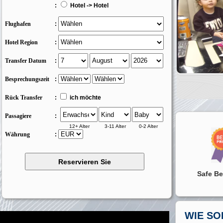
:
Hotel -> Hotel
Flughafen
:
Hotel Region
:
Transfer Datum
:
Besprechungszeit
:
Rück Transfer
:
ich möchte
Passagiere
:
12+ Alter
3-11 Alter
0-2 Alter
Währung
:
Safe Be
WIE SO