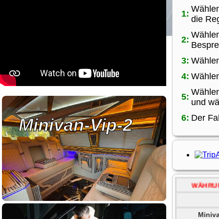
Wählen
1:
die Reg
Wählen
2:
Bespre
3:
Wählen
4:
Wählen
Wählen
5:
und wä
6:
Der Fa
Minivan-Vip-2
WÄHRUNG ÄNDERN.....
Miniv