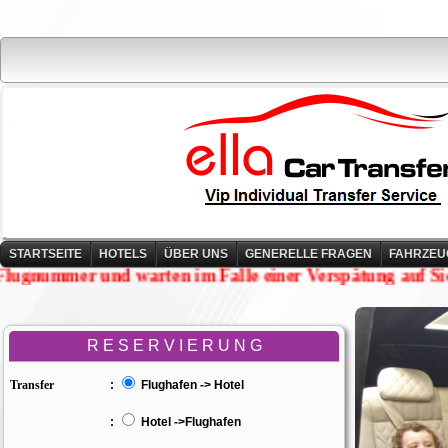
STARTSEITE
HOTELS
ÜBER UNS
GENERELLE FRAGEN
FAHRZEU
rfolgen Ihre Flugnummer und warten im Falle einer Ver
R E S E R V I E R U N G
Transfer
:
Flughafen -> Hotel
:
Hotel ->Flughafen