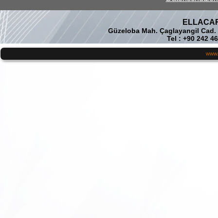
ELLACAR 
Güzeloba Mah. Çaglayangil Cad.
Tel : +90 242 4
www.