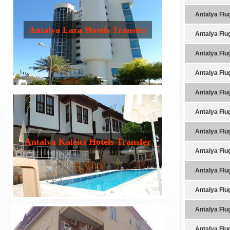
Antalya Flu
Antalya Lara Hotels Transfer
Antalya Flu
Antalya Flu
Antalya Flu
Antalya Flu
Antalya Flu
Antalya Flu
Antalya Kaleici Hotels Transfer
Antalya Flu
Antalya Flu
Antalya Flu
Antalya Flu
Antalya Flu