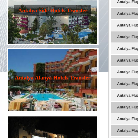
Antalya Flu
Antalya Side Hotels Transfer
Antalya Flu
Antalya Flu
Antalya Flu
Antalya Flu
Antalya Flu
Antalya Flu
Antalya Alanya Hotels Transfer
Antalya Flu
Antalya Flu
Antalya Flu
Antalya Flu
Antalya Flu