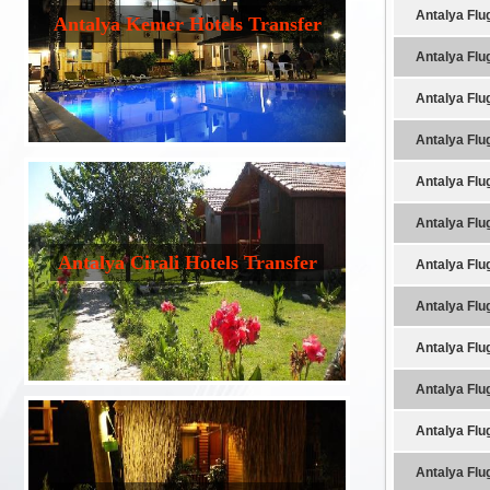
Antalya Flu
Antalya Kemer Hotels Transfer
Antalya Flu
Antalya Flu
Antalya Flu
Antalya Flu
Antalya Flu
Antalya Cirali Hotels Transfer
Antalya Flu
Antalya Flu
Antalya Flu
Antalya Flu
Antalya Flu
Antalya Flu