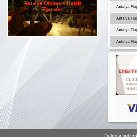
Antalya Olympos Hotels
Antalya Flu
Transfer
Antalya Flu
Antalya Flu
Antalya Flu
Datenschutzer