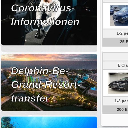
Coronavirus-
Informationen
1-2 p
25 
E Cla
Delphin-Be-
Grand-Resort-
transfer
1-3 pe
200 