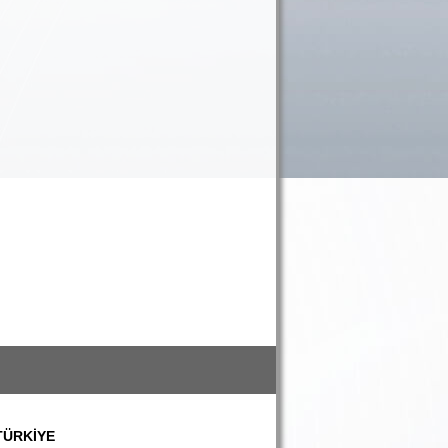
 TÜRKİYE