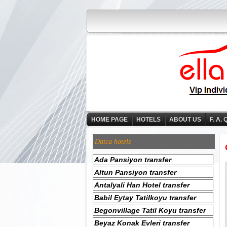
HOME PAGE
HOTELS
ABOUT US
F. A. 
Datca hotels
Ada Pansiyon transfer
Altun Pansiyon transfer
Antalyali Han Hotel transfer
Babil Eytay Tatilkoyu transfer
Begonvillage Tatil Koyu transfer
Beyaz Konak Evleri transfer