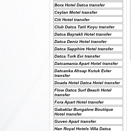
Bora Hotel Datca transfer
Ceylan Motel transfer
Citi Hotel transfer
Club Datca Tatil Koyu transfer
Datca Bayrakli Hotel transfer
Datca Deniz Hotel transfer
Datca Sapphire Hotel transfer
Datca Turk Evi transfer
Datcamania Apart Hotel transfer
Datcanka Ahsap Kutuk Evler
transfer
Doada Hotel Datca Hotel transfer
Flow Datca Surf Beach Hotel
transfer
Fora Apart Hotel transfer
Gabaklar Bungalow Boutique
Hotel transfer
Guven Apart transfer
Han Royal Hotels Villa Datca