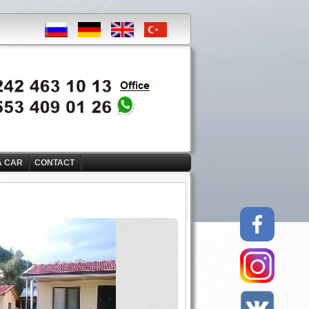
A CAR
CONTACT