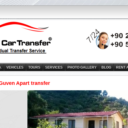
Q.
VEHICLES
TOURS
SERVICES
PHOTO GALLERY
BLOG
RENT 
Guven Apart transfer