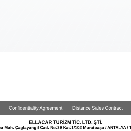
Confidentiality Agreement
Distance Sales Contract
ELLACAR TURİZM TİC. LTD. ŞTİ.
a Mah. Çaglayangil Cad. No:39 Kat:1/102 Muratpaşa / ANTALYA /