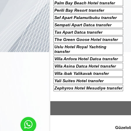
Palm Bay Beach Hotel transfer
Perili Bay Resort transfer
Sef Apart Palamutbuku transfer
Sempati Apart Datca transfer
Tas Apart Datca transfer
The Green Goose Hotel transfer
Uslu Hotel Royal Yachting
transfer
Villa Anfora Hotel Datca transfer
Villa Asina Datca Hotel transfer
Villa ibak Yalikavak transfer
Yali Suites Hotel transfer
Zephyros Hotel Mesudiye transfer
Güzelob