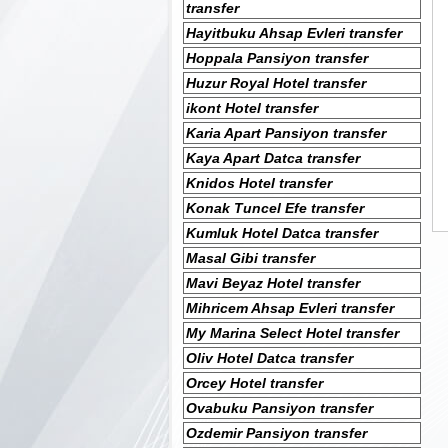
transfer
Hayitbuku Ahsap Evleri transfer
Hoppala Pansiyon transfer
Huzur Royal Hotel transfer
ikont Hotel transfer
Karia Apart Pansiyon transfer
Kaya Apart Datca transfer
Knidos Hotel transfer
Konak Tuncel Efe transfer
Kumluk Hotel Datca transfer
Masal Gibi transfer
Mavi Beyaz Hotel transfer
Mihricem Ahsap Evleri transfer
My Marina Select Hotel transfer
Oliv Hotel Datca transfer
Orcey Hotel transfer
Ovabuku Pansiyon transfer
Ozdemir Pansiyon transfer