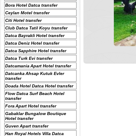
Bora Hotel Datca transfer
Ceylan Motel transfer
Citi Hotel transfer
Club Datca Tatil Koyu transfer
Datca Bayrakli Hotel transfer
Datca Deniz Hotel transfer
Datca Sapphire Hotel transfer
Datca Turk Evi transfer
Datcamania Apart Hotel transfer
Datcanka Ahsap Kutuk Evler
transfer
Doada Hotel Datca Hotel transfer
Flow Datca Surf Beach Hotel
transfer
Fora Apart Hotel transfer
Gabaklar Bungalow Boutique
Hotel transfer
Guven Apart transfer
Han Royal Hotels Villa Datca