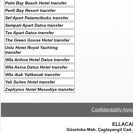
Palm Bay Beach Hotel transfer
Perili Bay Resort transfer
Sef Apart Palamutbuku transfer
Sempati Apart Datca transfer
Tas Apart Datca transfer
The Green Goose Hotel transfer
Uslu Hotel Royal Yachting
transfer
Villa Anfora Hotel Datca transfer
Villa Asina Datca Hotel transfer
Villa ibak Yalikavak transfer
Yali Suites Hotel transfer
Zephyros Hotel Mesudiye transfer
Confidentiality Agr
ELLACAR 
Güzeloba Mah. Çaglayangil Cad.