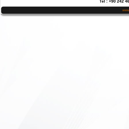
Tel : +90 242 4
www.