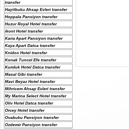
transfer
Hayitbuku Ahsap Evleri transfer
Hoppala Pansiyon transfer
Huzur Royal Hotel transfer
ikont Hotel transfer
Karia Apart Pansiyon transfer
Kaya Apart Datca transfer
Knidos Hotel transfer
Konak Tuncel Efe transfer
Kumluk Hotel Datca transfer
Masal Gibi transfer
Mavi Beyaz Hotel transfer
Mihricem Ahsap Evleri transfer
My Marina Select Hotel transfer
Oliv Hotel Datca transfer
Orcey Hotel transfer
Ovabuku Pansiyon transfer
Ozdemir Pansiyon transfer