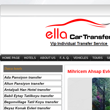
HOME PAGE
HOTELS
ABOUT US
F. A. Q.
VEHICLES
TOURS
S
Datca hotels
Mihricem Ahsap Evle
Ada Pansiyon transfer
Altun Pansiyon transfer
Antalyali Han Hotel transfer
Babil Eytay Tatilkoyu transfer
Begonvillage Tatil Koyu transfer
Beyaz Konak Evleri transfer