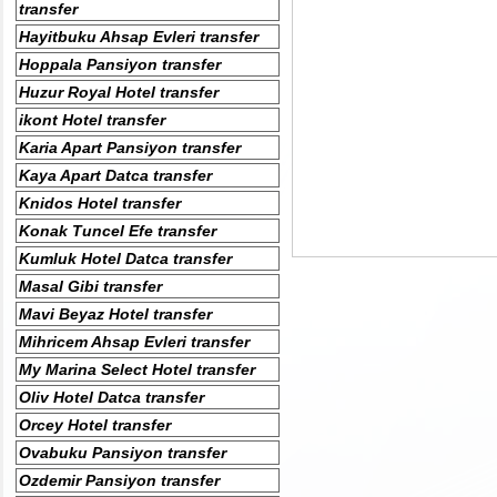
transfer
Hayitbuku Ahsap Evleri transfer
Hoppala Pansiyon transfer
Huzur Royal Hotel transfer
ikont Hotel transfer
Karia Apart Pansiyon transfer
Kaya Apart Datca transfer
Knidos Hotel transfer
Konak Tuncel Efe transfer
Kumluk Hotel Datca transfer
Masal Gibi transfer
Mavi Beyaz Hotel transfer
Mihricem Ahsap Evleri transfer
My Marina Select Hotel transfer
Oliv Hotel Datca transfer
Orcey Hotel transfer
Ovabuku Pansiyon transfer
Ozdemir Pansiyon transfer