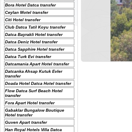
Bora Hotel Datca transfer
Ceylan Motel transfer
Citi Hotel transfer
Club Datca Tatil Koyu transfer
Datca Bayrakli Hotel transfer
Datca Deniz Hotel transfer
Datca Sapphire Hotel transfer
Datca Turk Evi transfer
Datcamania Apart Hotel transfer
Datcanka Ahsap Kutuk Evler
transfer
Doada Hotel Datca Hotel transfer
Flow Datca Surf Beach Hotel
transfer
Fora Apart Hotel transfer
Gabaklar Bungalow Boutique
Hotel transfer
Guven Apart transfer
Han Royal Hotels Villa Datca