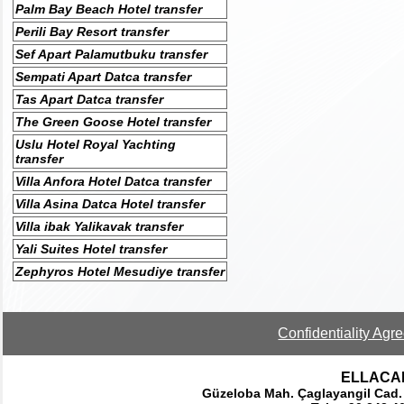
Palm Bay Beach Hotel transfer
Perili Bay Resort transfer
Sef Apart Palamutbuku transfer
Sempati Apart Datca transfer
Tas Apart Datca transfer
The Green Goose Hotel transfer
Uslu Hotel Royal Yachting
transfer
Villa Anfora Hotel Datca transfer
Villa Asina Datca Hotel transfer
Villa ibak Yalikavak transfer
Yali Suites Hotel transfer
Zephyros Hotel Mesudiye transfer
Confidentiality Agr
ELLACAR 
Güzeloba Mah. Çaglayangil Cad.