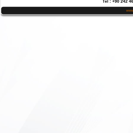
Tel : +90 242 4
www.