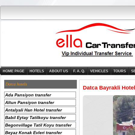
HOME PAGE
HOTELS
ABOUT US
F. A. Q.
VEHICLES
TOURS
S
Datca hotels
Datca Bayrakli Hotel
Ada Pansiyon transfer
Altun Pansiyon transfer
Antalyali Han Hotel transfer
Babil Eytay Tatilkoyu transfer
Begonvillage Tatil Koyu transfer
Beyaz Konak Evleri transfer