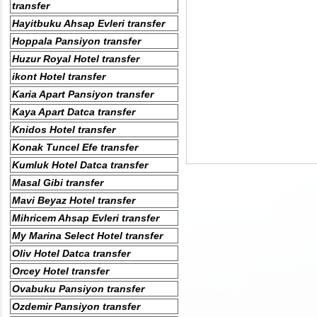
transfer
Hayitbuku Ahsap Evleri transfer
Hoppala Pansiyon transfer
Huzur Royal Hotel transfer
ikont Hotel transfer
Karia Apart Pansiyon transfer
Kaya Apart Datca transfer
Knidos Hotel transfer
Konak Tuncel Efe transfer
Kumluk Hotel Datca transfer
Masal Gibi transfer
Mavi Beyaz Hotel transfer
Mihricem Ahsap Evleri transfer
My Marina Select Hotel transfer
Oliv Hotel Datca transfer
Orcey Hotel transfer
Ovabuku Pansiyon transfer
Ozdemir Pansiyon transfer