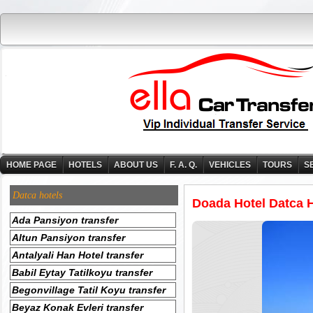
HOME PAGE
HOTELS
ABOUT US
F. A. Q.
VEHICLES
TOURS
S
Datca hotels
Doada Hotel Datca H
Ada Pansiyon transfer
Altun Pansiyon transfer
Antalyali Han Hotel transfer
Babil Eytay Tatilkoyu transfer
Begonvillage Tatil Koyu transfer
Beyaz Konak Evleri transfer