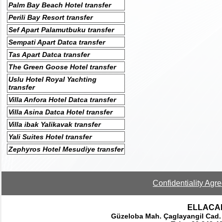
Palm Bay Beach Hotel transfer
Perili Bay Resort transfer
Sef Apart Palamutbuku transfer
Sempati Apart Datca transfer
Tas Apart Datca transfer
The Green Goose Hotel transfer
Uslu Hotel Royal Yachting
transfer
Villa Anfora Hotel Datca transfer
Villa Asina Datca Hotel transfer
Villa ibak Yalikavak transfer
Yali Suites Hotel transfer
Zephyros Hotel Mesudiye transfer
Confidentiality Agr
ELLACAR 
Güzeloba Mah. Çaglayangil Cad.