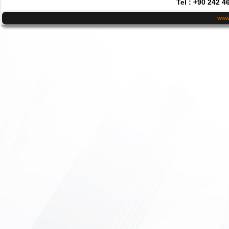
Tel : +90 242 4
www.