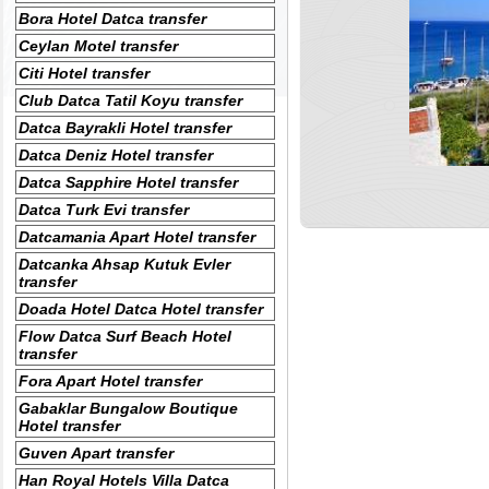
Bora Hotel Datca transfer
Ceylan Motel transfer
Citi Hotel transfer
Club Datca Tatil Koyu transfer
Datca Bayrakli Hotel transfer
Datca Deniz Hotel transfer
Datca Sapphire Hotel transfer
Datca Turk Evi transfer
Datcamania Apart Hotel transfer
Datcanka Ahsap Kutuk Evler
transfer
Doada Hotel Datca Hotel transfer
Flow Datca Surf Beach Hotel
transfer
Fora Apart Hotel transfer
Gabaklar Bungalow Boutique
Hotel transfer
Guven Apart transfer
Han Royal Hotels Villa Datca