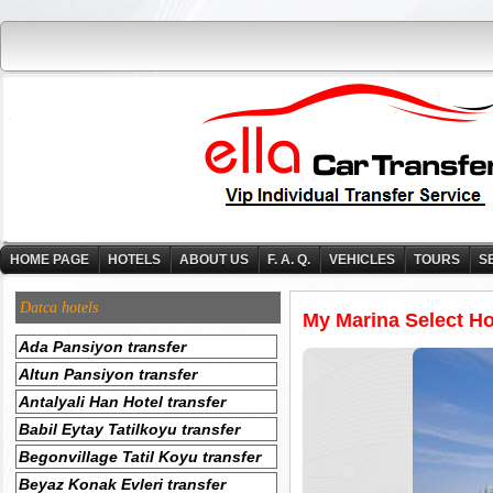
HOME PAGE
HOTELS
ABOUT US
F. A. Q.
VEHICLES
TOURS
S
Datca hotels
My Marina Select Hot
Ada Pansiyon transfer
Altun Pansiyon transfer
Antalyali Han Hotel transfer
Babil Eytay Tatilkoyu transfer
Begonvillage Tatil Koyu transfer
Beyaz Konak Evleri transfer