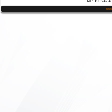
Tel : +90 242 4
www.