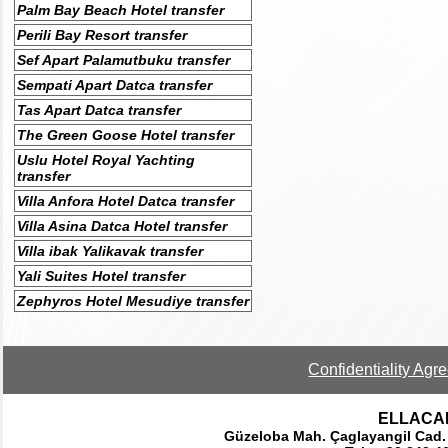
Palm Bay Beach Hotel transfer
Perili Bay Resort transfer
Sef Apart Palamutbuku transfer
Sempati Apart Datca transfer
Tas Apart Datca transfer
The Green Goose Hotel transfer
Uslu Hotel Royal Yachting
transfer
Villa Anfora Hotel Datca transfer
Villa Asina Datca Hotel transfer
Villa ibak Yalikavak transfer
Yali Suites Hotel transfer
Zephyros Hotel Mesudiye transfer
Confidentiality Agr
ELLACAR 
Güzeloba Mah. Çaglayangil Cad.