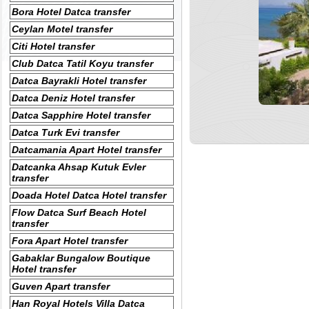
Bora Hotel Datca transfer
Ceylan Motel transfer
Citi Hotel transfer
Club Datca Tatil Koyu transfer
Datca Bayrakli Hotel transfer
Datca Deniz Hotel transfer
Datca Sapphire Hotel transfer
Datca Turk Evi transfer
Datcamania Apart Hotel transfer
Datcanka Ahsap Kutuk Evler
transfer
Doada Hotel Datca Hotel transfer
Flow Datca Surf Beach Hotel
transfer
Fora Apart Hotel transfer
Gabaklar Bungalow Boutique
Hotel transfer
Guven Apart transfer
Han Royal Hotels Villa Datca