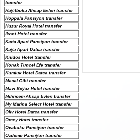
transfer
Hayitbuku Ahsap Evleri transfer
Hoppala Pansiyon transfer
Huzur Royal Hotel transfer
ikont Hotel transfer
Karia Apart Pansiyon transfer
Kaya Apart Datca transfer
Knidos Hotel transfer
Konak Tuncel Efe transfer
Kumluk Hotel Datca transfer
Masal Gibi transfer
Mavi Beyaz Hotel transfer
Mihricem Ahsap Evleri transfer
My Marina Select Hotel transfer
Oliv Hotel Datca transfer
Orcey Hotel transfer
Ovabuku Pansiyon transfer
Ozdemir Pansiyon transfer