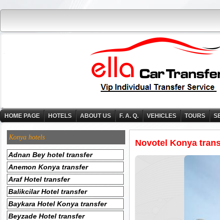
HOME PAGE
HOTELS
ABOUT US
F. A. Q.
VEHICLES
TOURS
S
Konya hotels
Novotel Konya trans
Adnan Bey hotel transfer
Anemon Konya transfer
Araf Hotel transfer
Balikcilar Hotel transfer
Baykara Hotel Konya transfer
Beyzade Hotel transfer