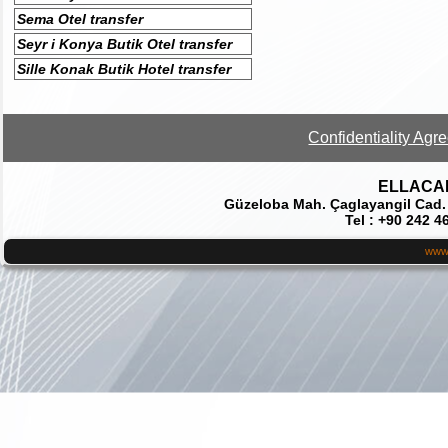
Sema Otel transfer
Seyr i Konya Butik Otel transfer
Sille Konak Butik Hotel transfer
Confidentiality Agr
ELLACAR 
Güzeloba Mah. Çaglayangil Cad.
Tel : +90 242 4
www.