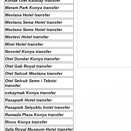
Konak Otel Karatay transfer
Meram Park Konya transfer
Mevlana Hotel transfer
Mevlana Sema Hotel transfer
Mevlana Sems Hotel transfer
Mevlevi Hotel transfer
Mirel Hotel transfer
Novotel Konya transfer
Otel Dundar Konya transfer
Otel Gab Royal transfer
Otel Selcuk Mevlana transfer
Otel Selcuk Sems i Tebrizi
transfer
ozkaymak Konya transfer
Pasapark Hotel transfer
Pasapark Selçuklu hotel transfer
Ramada Plaza Konya transfer
Rixos Konya transfer
Safa Royal Museum Hotel transfer