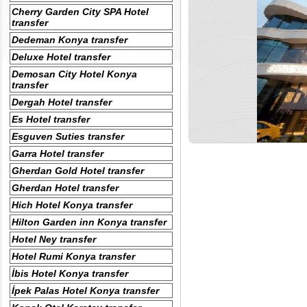
Cherry Garden City SPA Hotel
transfer
Dedeman Konya transfer
Deluxe Hotel transfer
Demosan City Hotel Konya
transfer
Dergah Hotel transfer
Es Hotel transfer
Esguven Suties transfer
Garra Hotel transfer
Gherdan Gold Hotel transfer
Gherdan Hotel transfer
Hich Hotel Konya transfer
Hilton Garden inn Konya transfer
Hotel Ney transfer
Hotel Rumi Konya transfer
İbis Hotel Konya transfer
İpek Palas Hotel Konya transfer