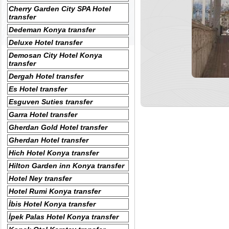
Cherry Garden City SPA Hotel
transfer
Dedeman Konya transfer
Deluxe Hotel transfer
Demosan City Hotel Konya
transfer
Dergah Hotel transfer
Es Hotel transfer
Esguven Suties transfer
Garra Hotel transfer
Gherdan Gold Hotel transfer
Gherdan Hotel transfer
Hich Hotel Konya transfer
Hilton Garden inn Konya transfer
Hotel Ney transfer
Hotel Rumi Konya transfer
İbis Hotel Konya transfer
İpek Palas Hotel Konya transfer