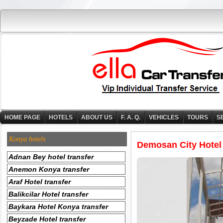
HOME PAGE
HOTELS
ABOUT US
F. A. Q.
VEHICLES
TOURS
S
Konya hotels
Demosan City Hotel
Adnan Bey hotel transfer
Anemon Konya transfer
Araf Hotel transfer
Balikcilar Hotel transfer
Baykara Hotel Konya transfer
Beyzade Hotel transfer