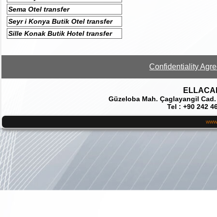
Sema Otel transfer
Seyr i Konya Butik Otel transfer
Sille Konak Butik Hotel transfer
Confidentiality Agr
ELLACAR 
Güzeloba Mah. Çaglayangil Cad.
Tel : +90 242 4
www.