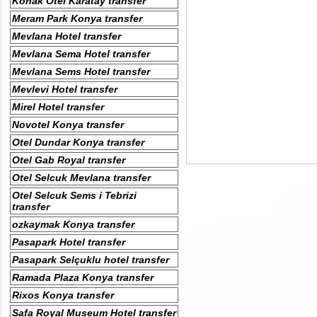
Konak Otel Karatay transfer
Meram Park Konya transfer
Mevlana Hotel transfer
Mevlana Sema Hotel transfer
Mevlana Sems Hotel transfer
Mevlevi Hotel transfer
Mirel Hotel transfer
Novotel Konya transfer
Otel Dundar Konya transfer
Otel Gab Royal transfer
Otel Selcuk Mevlana transfer
Otel Selcuk Sems i Tebrizi
transfer
ozkaymak Konya transfer
Pasapark Hotel transfer
Pasapark Selçuklu hotel transfer
Ramada Plaza Konya transfer
Rixos Konya transfer
Safa Royal Museum Hotel transfer