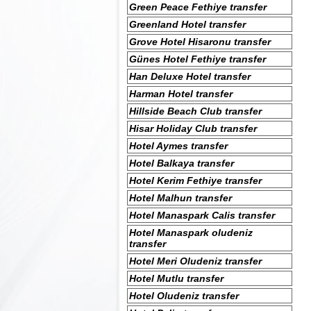
Green Peace Fethiye transfer
Greenland Hotel transfer
Grove Hotel Hisaronu transfer
Günes Hotel Fethiye transfer
Han Deluxe Hotel transfer
Harman Hotel transfer
Hillside Beach Club transfer
Hisar Holiday Club transfer
Hotel Aymes transfer
Hotel Balkaya transfer
Hotel Kerim Fethiye transfer
Hotel Malhun transfer
Hotel Manaspark Calis transfer
Hotel Manaspark oludeniz
transfer
Hotel Meri Oludeniz transfer
Hotel Mutlu transfer
Hotel Oludeniz transfer