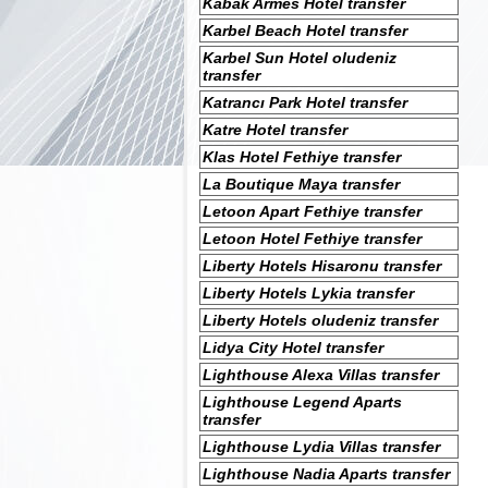
Kabak Armes Hotel transfer
Karbel Beach Hotel transfer
Karbel Sun Hotel oludeniz
transfer
Katrancı Park Hotel transfer
Katre Hotel transfer
Klas Hotel Fethiye transfer
La Boutique Maya transfer
Letoon Apart Fethiye transfer
Letoon Hotel Fethiye transfer
Liberty Hotels Hisaronu transfer
Liberty Hotels Lykia transfer
Liberty Hotels oludeniz transfer
Lidya City Hotel transfer
Lighthouse Alexa Villas transfer
Lighthouse Legend Aparts
transfer
Lighthouse Lydia Villas transfer
Lighthouse Nadia Aparts transfer