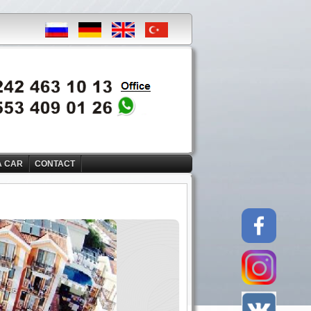
A CAR
CONTACT