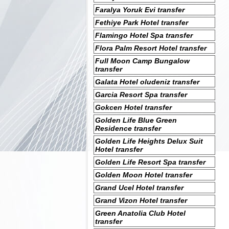
Faralya Yoruk Evi transfer
Fethiye Park Hotel transfer
Flamingo Hotel Spa transfer
Flora Palm Resort Hotel transfer
Full Moon Camp Bungalow
transfer
Galata Hotel oludeniz transfer
Garcia Resort Spa transfer
Gokcen Hotel transfer
Golden Life Blue Green
Residence transfer
Golden Life Heights Delux Suit
Hotel transfer
Golden Life Resort Spa transfer
Golden Moon Hotel transfer
Grand Ucel Hotel transfer
Grand Vizon Hotel transfer
Green Anatolia Club Hotel
transfer