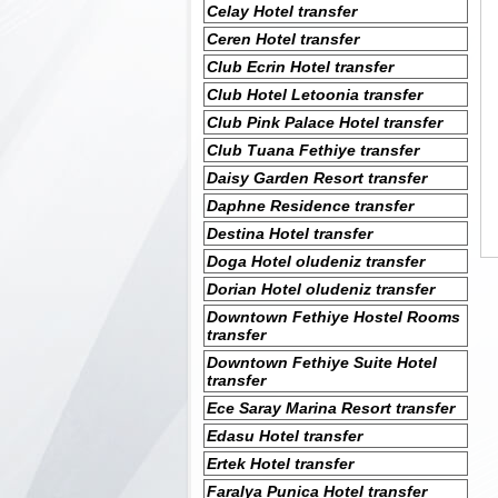
Celay Hotel transfer
Ceren Hotel transfer
Club Ecrin Hotel transfer
Club Hotel Letoonia transfer
Club Pink Palace Hotel transfer
Club Tuana Fethiye transfer
Daisy Garden Resort transfer
Daphne Residence transfer
Destina Hotel transfer
Doga Hotel oludeniz transfer
Dorian Hotel oludeniz transfer
Downtown Fethiye Hostel Rooms
transfer
Downtown Fethiye Suite Hotel
transfer
Ece Saray Marina Resort transfer
Edasu Hotel transfer
Ertek Hotel transfer
Faralya Punica Hotel transfer