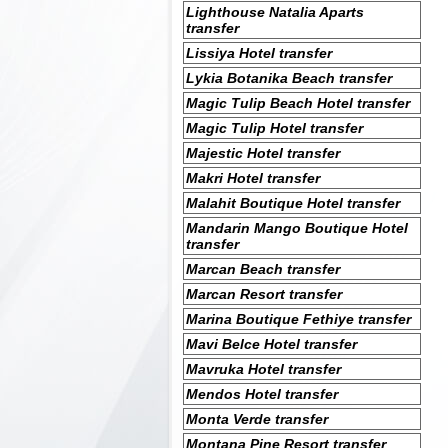
Lighthouse Natalia Aparts
transfer
Lissiya Hotel transfer
Lykia Botanika Beach transfer
Magic Tulip Beach Hotel transfer
Magic Tulip Hotel transfer
Majestic Hotel transfer
Makri Hotel transfer
Malahit Boutique Hotel transfer
Mandarin Mango Boutique Hotel
transfer
Marcan Beach transfer
Marcan Resort transfer
Marina Boutique Fethiye transfer
Mavi Belce Hotel transfer
Mavruka Hotel transfer
Mendos Hotel transfer
Monta Verde transfer
Montana Pine Resort transfer