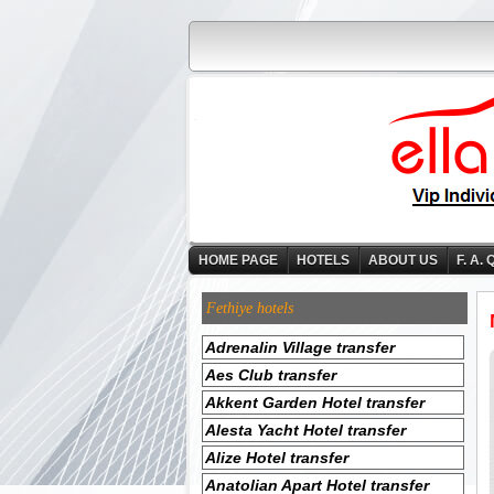
HOME PAGE
HOTELS
ABOUT US
F. A. 
Fethiye hotels
Adrenalin Village transfer
Aes Club transfer
Akkent Garden Hotel transfer
Alesta Yacht Hotel transfer
Alize Hotel transfer
Anatolian Apart Hotel transfer