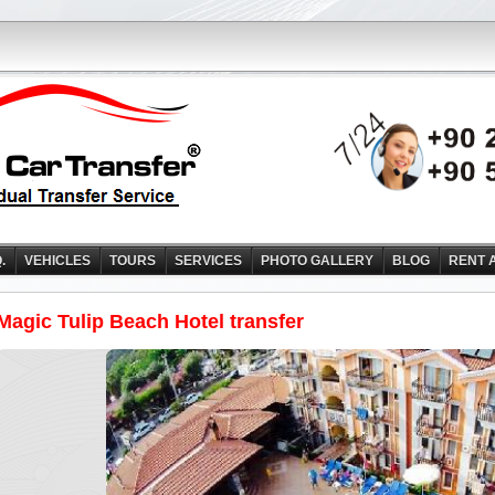
Q.
VEHICLES
TOURS
SERVICES
PHOTO GALLERY
BLOG
RENT 
Magic Tulip Beach Hotel transfer