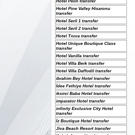
Hotel Pelin transfer
Hotel Pine Valley Hisaronu
transfer
Hotel Seril 1 transfer
Hotel Seril 2 transfer
Hotel Truva transfer
Hotel Unique Boutique Class
transfer
Hotel Vanilla transfer
Hotel Villa Berk transfer
Hotel Villa Daffodil transfer
ibrahim Bey Hotel transfer
İdee Fethiye Hotel transfer
iksirci Baba Hotel transfer
imparator Hotel transfer
infinity Exclusive City Hotel
transfer
İz Boutique Hotel transfer
Jiva Beach Resort transfer