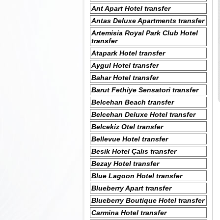
Ant Apart Hotel transfer
Antas Deluxe Apartments transfer
Artemisia Royal Park Club Hotel
transfer
Atapark Hotel transfer
Aygul Hotel transfer
Bahar Hotel transfer
Barut Fethiye Sensatori transfer
Belcehan Beach transfer
Belcehan Deluxe Hotel transfer
Belcekiz Otel transfer
Bellevue Hotel transfer
Besik Hotel Çalıs transfer
Bezay Hotel transfer
Blue Lagoon Hotel transfer
Blueberry Apart transfer
Blueberry Boutique Hotel transfer
Carmina Hotel transfer