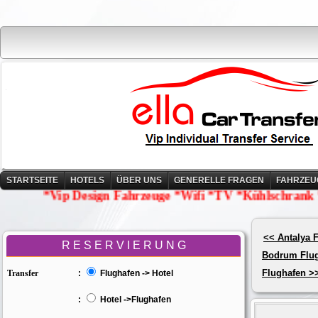
STARTSEITE
HOTELS
ÜBER UNS
GENERELLE FRAGEN
FAHRZEU
*Vip Design Fahrzeuge *Wifi *TV *Kühlschrank *Wasse
<< Antalya 
R E S E R V I E R U N G
Bodrum Flu
Flughafen >
Transfer
:
Flughafen -> Hotel
:
Hotel ->Flughafen