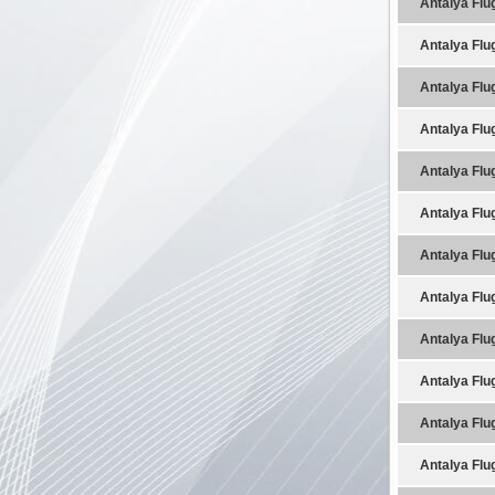
Antalya Flu
Antalya Flu
Antalya Flu
Antalya Flu
Antalya Flu
Antalya Flu
Antalya Flu
Antalya Flu
Antalya Flu
Antalya Flu
Antalya Flu
Antalya Flu