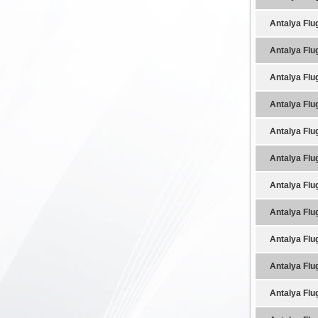
Antalya Flu
Antalya Flu
Antalya Flu
Antalya Flu
Antalya Flu
Antalya Flu
Antalya Flu
Antalya Flu
Antalya Flu
Antalya Flu
Antalya Flu