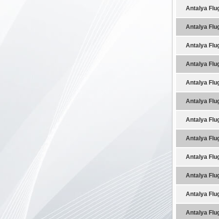
Antalya Flu
Antalya Flu
Antalya Flu
Antalya Flu
Antalya Flu
Antalya Flu
Antalya Flu
Antalya Flu
Antalya Flu
Antalya Flu
Antalya Flu
Antalya Flu