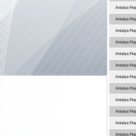
Antalya Flu
Antalya Flu
Antalya Flu
Antalya Flu
Antalya Flu
Antalya Flu
Antalya Flu
Antalya Flu
Antalya Flu
Antalya Flu
Antalya Flu
Antalya Flu