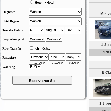
:
Hotel -> Hotel
Flughafen
:
Miniv
Hotel Region
:
Transfer Datum
:
Besprechungszeit
:
1-2 p
Rück Transfer
:
ich möchte
170
Passagiere
:
12+ Alter
3-11 Alter
0-2 Alter
Währung
:
E Cla
1-3 pe
450 