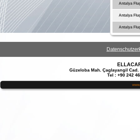
Antalya Flu
Antalya Flu
Antalya Flu
Datenschutzer
ELLACAR 
Güzeloba Mah. Çaglayangil Cad.
Tel : +90 242 4
www.