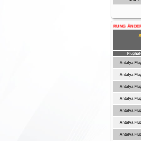
WÄHRUNG ÄNDERN......:
Flughaf
Antalya Flu
Antalya Flu
Antalya Flu
Antalya Flu
Antalya Flu
Antalya Flu
Antalya Flu